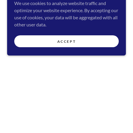
We use cookies to analyze website traffic and
optimize your website experience. By accepting our
use of cookies, your data will be aggregated with all
other user data.
ACCEPT