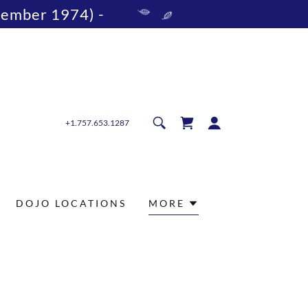
vember 1974) -
+1.757.653.1287
DOJO LOCATIONS
MORE