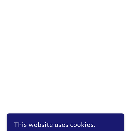
This website uses cookies.