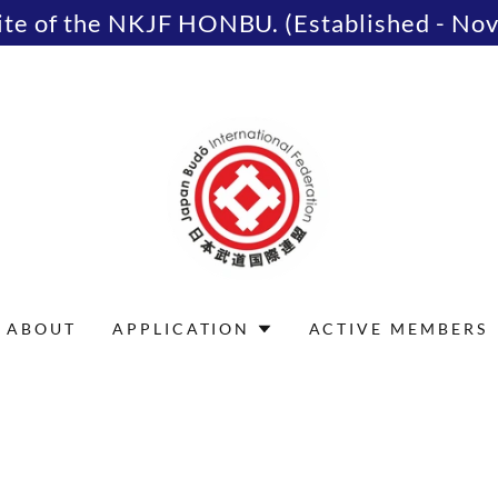
site of the NKJF HONBU. (Established - No
ABOUT
APPLICATION
ACTIVE MEMBERS