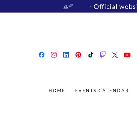
- Official web
HOME
EVENTS CALENDAR